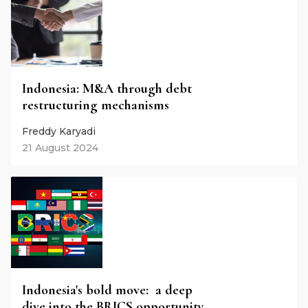
Indonesia: M&A through debt
restructuring mechanisms
Freddy Karyadi
21 August 2024
Indonesia's bold move: a deep
dive into the BRICS opportunity