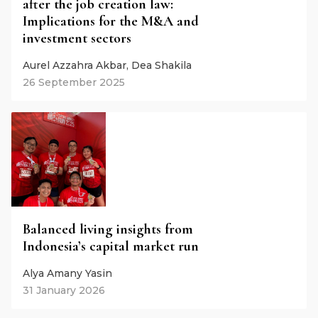
after the job creation law:
Implications for the M&A and
investment sectors
Aurel Azzahra Akbar, Dea Shakila
26 September 2025
Balanced living insights from
Indonesia’s capital market run
Alya Amany Yasin
31 January 2026