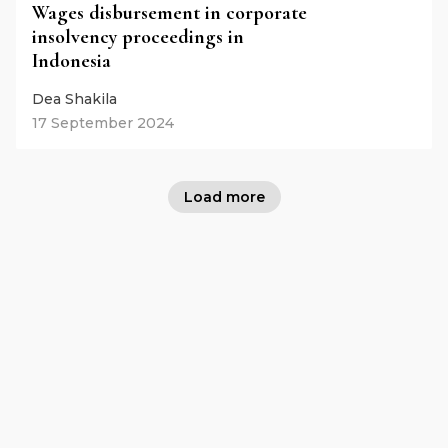
Wages disbursement in corporate
insolvency proceedings in
Indonesia
Dea Shakila
17 September 2024
Load more