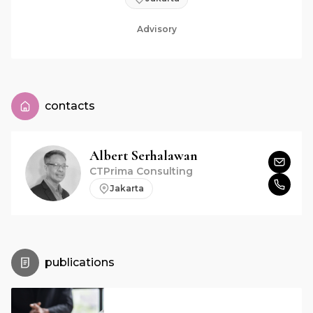
Advisory
contacts
Albert
Serhalawan
CTPrima Consulting
Jakarta
publications