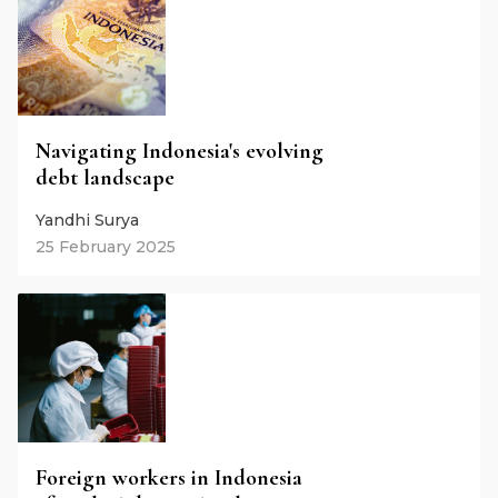
Navigating Indonesia's evolving
debt landscape
Yandhi Surya
25 February 2025
Foreign workers in Indonesia