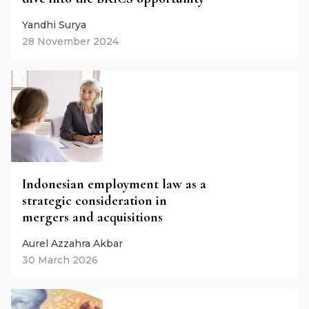
Yandhi Surya
28 November 2024
Indonesian employment law as a
strategic consideration in
mergers and acquisitions
Aurel Azzahra Akbar
30 March 2026