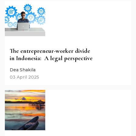
The entrepreneur-worker divide
in Indonesia: A legal perspective
Dea Shakila
03 April 2025