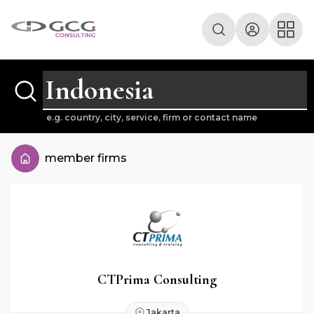
e.g. country, city, service, firm or contact name
member firms
CTPrima Consulting
Jakarta