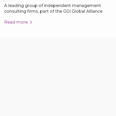
A leading group of independent management
consulting firms, part of the GGI Global Alliance
Read more