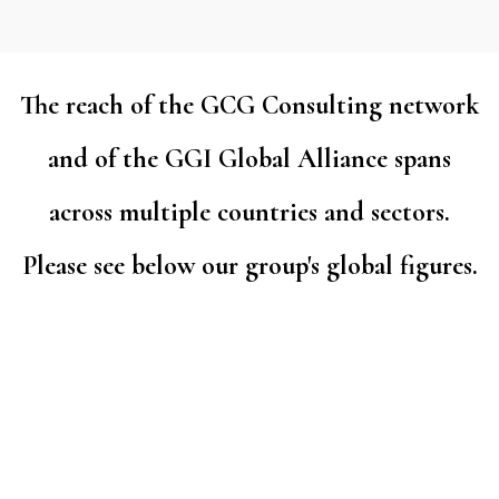
The reach of the GCG Consulting network
and of the GGI Global Alliance spans
across multiple countries and sectors.
Please see below our group's global figures.