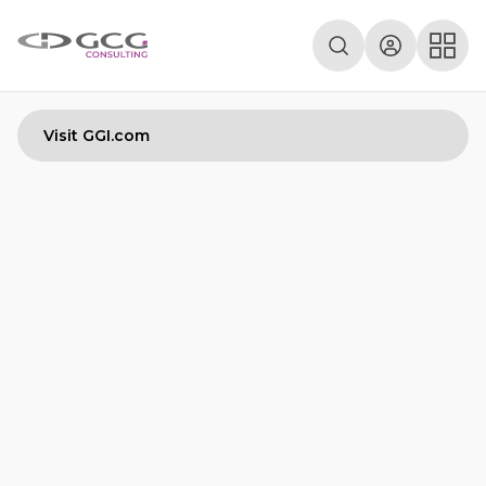
Visit GGI.com