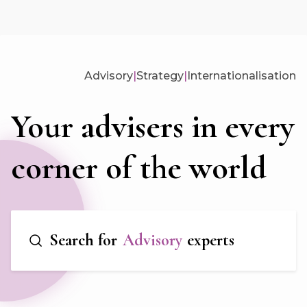
Advisory
|
Strategy
|
Internationalisation
Your advisers in every
corner of the world
Search for
Advisory
experts